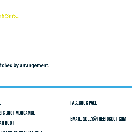
4m6!3m5…
itches by arrangement.
E
FACEBOOK PAGE
BIG BOOT MORCAMBE
Email:
solly@thebigboot.com
AR BOOT