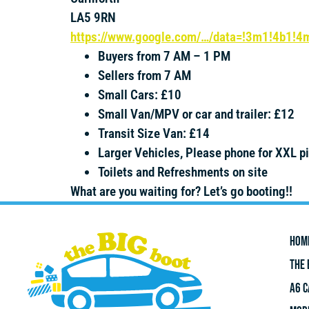
LA5 9RN
https://www.google.com/…/data=!3m1!4b1!
Buyers from 7 AM – 1 PM
Sellers from 7 AM
Small Cars: £10
Small Van/MPV or car and trailer: £12
Transit Size Van: £14
Larger Vehicles, Please phone for XXL p
Toilets and Refreshments on site
What are you waiting for? Let’s go booting!!
HOM
THE 
A6 C