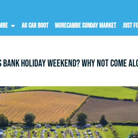
ambe
A6 Car Boot
Morecambe Sunday Market
Just F
s bank holiday weekend? Why not come alo