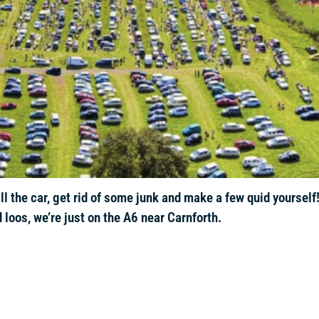
l the car, get rid of some junk and make a few quid yourself
 loos, we’re just on the A6 near Carnforth.