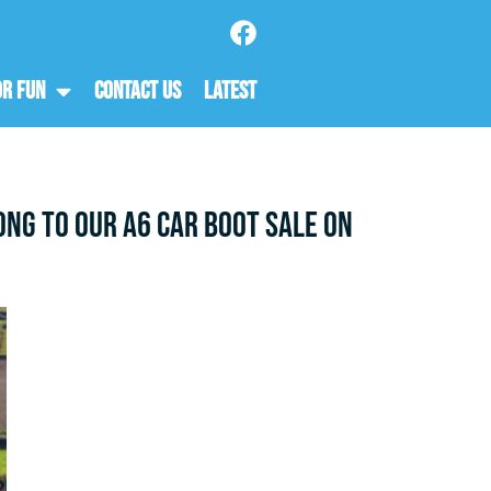
or Fun
Contact Us
Latest
ng to our A6 Car Boot Sale on