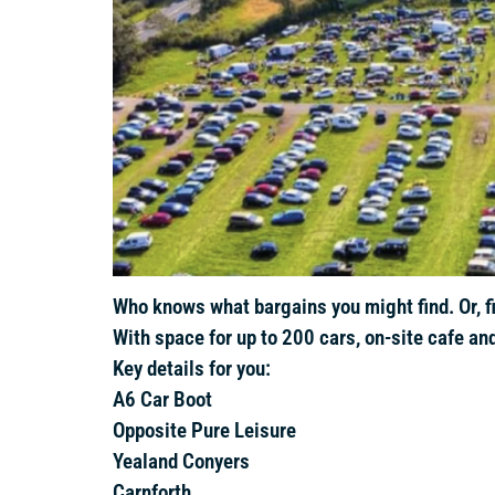
Who knows what bargains you might find. Or, fil
With space for up to 200 cars, on-site cafe and
Key details for you:
A6 Car Boot
Opposite Pure Leisure
Yealand Conyers
Carnforth