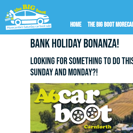
Home
The Big Boot Morec
Bank Holiday Bonanza!
Looking for something to do thi
Sunday AND Monday?!