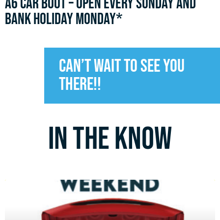
A6 CAR BOOT – OPEN every sunday and
bank holiday monday*
Can’t wait to see you
there!!
In the know