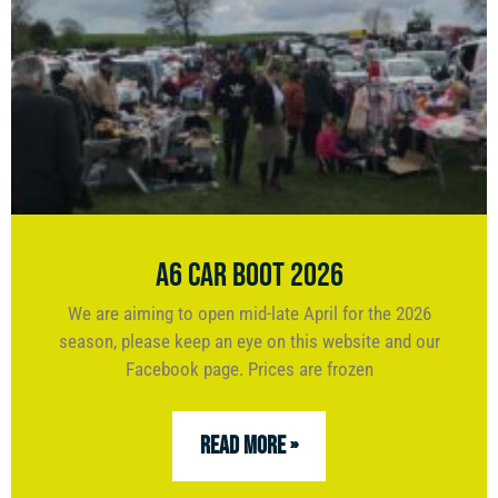
A6 Car Boot 2026
We are aiming to open mid-late April for the 2026
season, please keep an eye on this website and our
Facebook page. Prices are frozen
READ MORE »