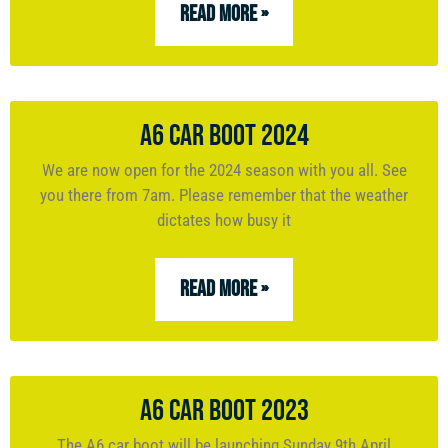
READ MORE »
A6 Car Boot 2024
We are now open for the 2024 season with you all. See
you there from 7am. Please remember that the weather
dictates how busy it
READ MORE »
A6 Car Boot 2023
The A6 car boot will be launching Sunday 9th April