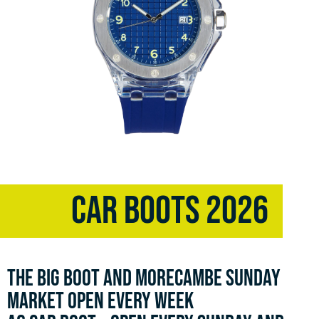
CAR BOOTS 2026
THE BIG BOOT AND MORECAMBE SUNDAY
MARKET OPEN EVERY WEEK