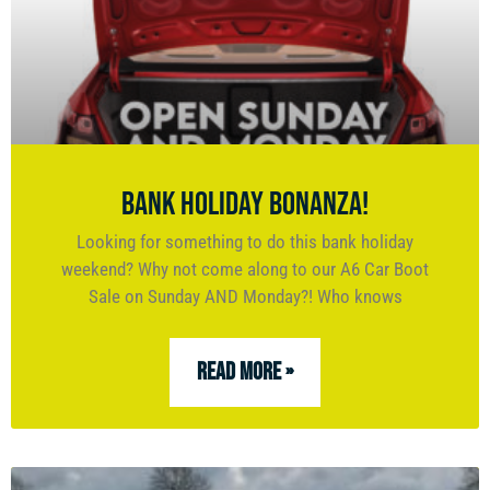
Bank Holiday Bonanza!
Looking for something to do this bank holiday
weekend? Why not come along to our A6 Car Boot
Sale on Sunday AND Monday?! Who knows
READ MORE »