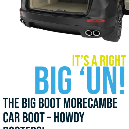
it’s a right
Big ‘UN!
The Big Boot Morecambe
car boot – howdy