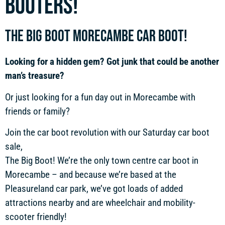
booters!
THE BIG BOOT MORECAMBE CAR BOOT!
Looking for a hidden gem? Got junk that could be another
man’s treasure?
Or just looking for a fun day out in Morecambe with
friends or family?
Join the car boot revolution with our Saturday car boot
sale,
The Big Boot! We’re the only town centre car boot in
Morecambe – and because we’re based at the
Pleasureland car park, we’ve got loads of added
attractions nearby and are wheelchair and mobility-
scooter friendly!