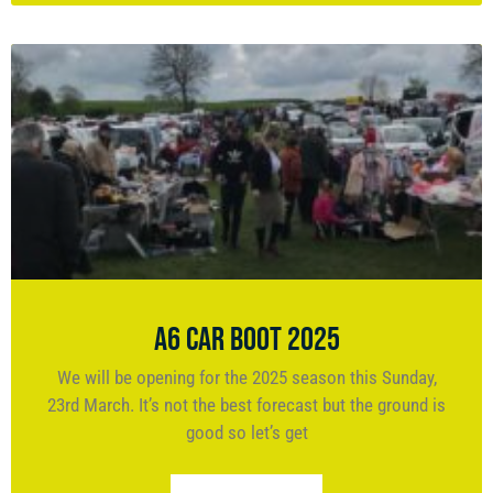
A6 Car Boot 2025
We will be opening for the 2025 season this Sunday,
23rd March. It’s not the best forecast but the ground is
good so let’s get