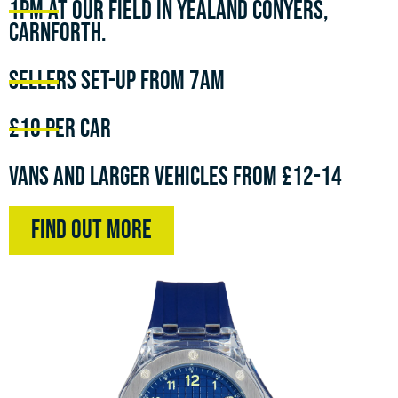
1pm at our field in Yealand Conyers,
Carnforth.
Sellers set-up from 7am
£10 per car
Vans and larger vehicles from £12-14
Find Out More