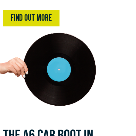
Find Out More
THE A6 CAR BOOT IN