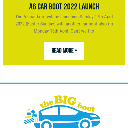
A6 CAR BOOT 2022 LAUNCH
The A6 car boot will be launching Sunday 17th April
2022 (Easter Sunday) with another car boot also on
Monday 18th April. Can’t wait to
READ MORE »