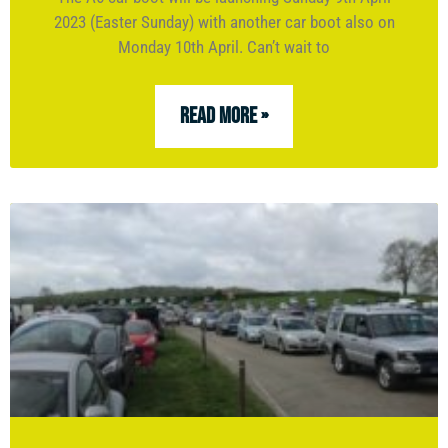
2023 (Easter Sunday) with another car boot also on
Monday 10th April. Can’t wait to
READ MORE »