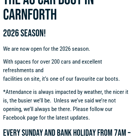
CARNFORTH
2026 SEASON!
We are now open for the 2026 season.
With spaces for over 200 cars and excellent
refreshments and
facilities on site, it’s one of our favourite car boots.
*Attendance is always impacted by weather, the nicer it
is, the busier we’ll be. Unless we’ve said we’re not
opening, we’ll always be there. Please follow our
Facebook page for the latest updates.
Every Sunday and bank holiday from 7am –