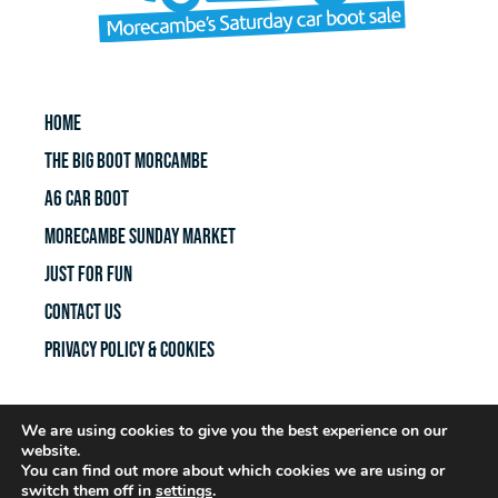
HOME
THE BIG BOOT MORCAMBE
A6 CAR BOOT
MORECAMBE SUNDAY MARKET
JUST FOR FUN
CONTACT US
Privacy policy & Cookies
We are using cookies to give you the best experience on our
FACEBOOK PAGE
website.
You can find out more about which cookies we are using or
switch them off in
settings
.